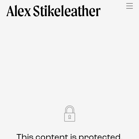
Alex Stikeleather
This content is protected.