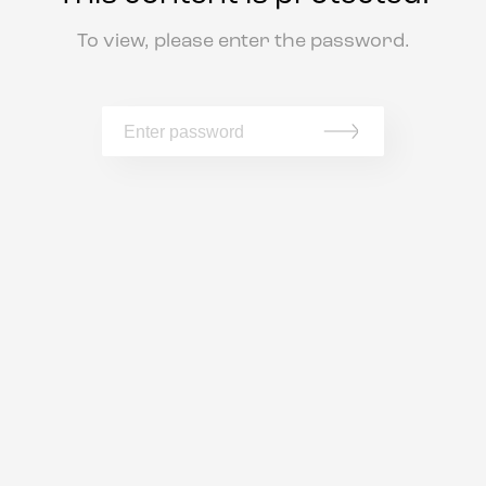
To view, please enter the password.