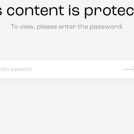
s content is protec
To view, please enter the password.