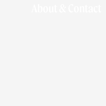
About & Contact