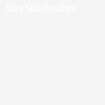
Alex Stikeleather