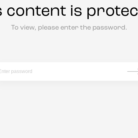
s content is protec
To view, please enter the password.