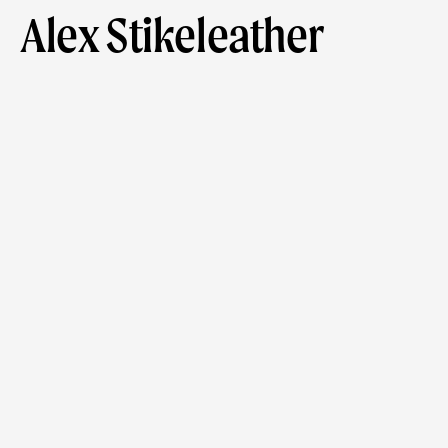
Alex Stikeleather