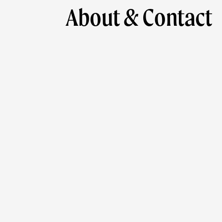
About & Contact